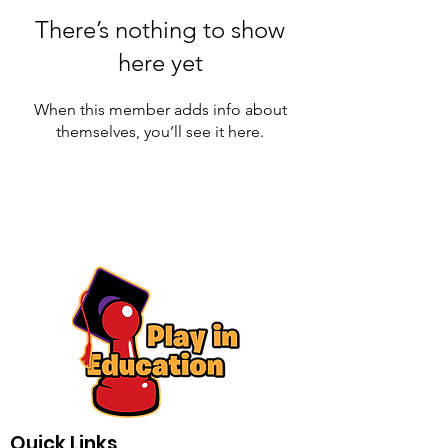
There’s nothing to show
here yet
When this member adds info about
themselves, you’ll see it here.
Quick Links