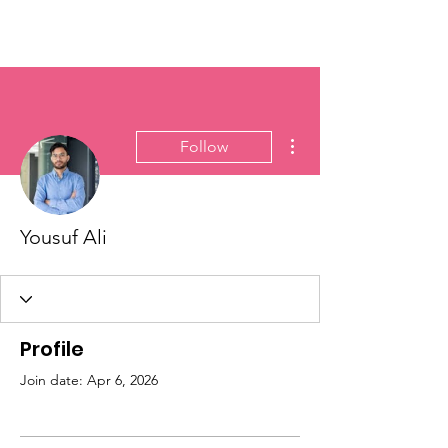
More actions
Follow
Yousuf Ali
Profile
Join date: Apr 6, 2026