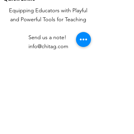
Equipping Educators with Playful
and Powerful Tools for Teaching
Send us a note!
info@chitag.com
Mission
Newsletter
Articles
My Classroom
Kid Quotes
Contact