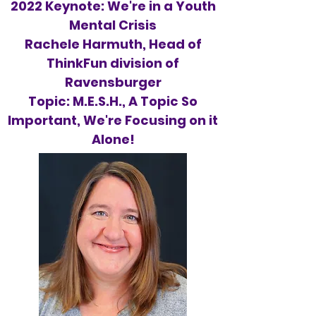
2022 Keynote: We're in a Youth
Mental Crisis
Rachele Harmuth, Head of
ThinkFun division of
Ravensburger
Topic: M.E.S.H., A Topic So
Important, We're Focusing on it
Alone!