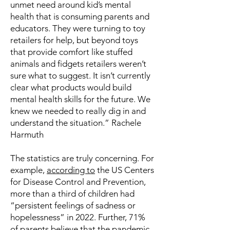
unmet need around kid’s mental
health that is consuming parents and
educators. They were turning to toy
retailers for help, but beyond toys
that provide comfort like stuffed
animals and fidgets retailers weren’t
sure what to suggest. It isn’t currently
clear what products would build
mental health skills for the future. We
knew we needed to really dig in and
understand the situation.” Rachele
Harmuth
The statistics are truly concerning. For
example,
according to
the US Centers
for Disease Control and Prevention,
more than a third of children had
“persistent feelings of sadness or
hopelessness” in 2022. Further, 71%
of parents believe that the pandemic