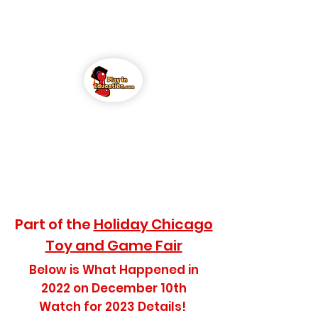
Play in Education
(PIE)
Conference
Part of the
Holiday Chicago
Toy and Game Fair
Below is What Happened in
2022 on December 10th
Watch for 2023 Details!