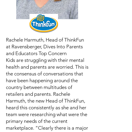
Rachele Harmuth, Head of ThinkFun
at Ravensberger, Dives Into Parents
and Educators Top Concern
Kids are struggling with their mental
health and parents are worried. This is
the consensus of conversations that
have been happening around the
country between multitudes of
retailers and parents. Rachele
Harmuth, the new Head of ThinkFun,
heard this consistently as she and her
team were researching what were the
primary needs of the current
marketplace. “Clearly there is a major