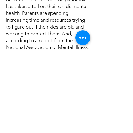
has taken a toll on their child’s mental
health. Parents are spending
increasing time and resources trying
to figure out if their kids are ok, and
working to protect them. And,
according to a report from the
National Association of Mental Illness,
89% of parents are more concerned
about their child’s mental health than
their academic achievement.
READ
MORE...