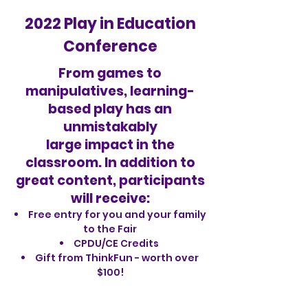
2022 Play in Education
Conference
From games to
manipulatives, learning-
based play has an
unmistakably
large impact in the
classroom. In addition to
great content, participants
will receive:
Free entry for you and your family
to the Fair
CPDU/CE Credits
Gift from ThinkFun - worth over
$100!