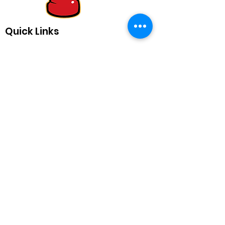
Quick Links
Equipping Educators with Playful
and Powerful Tools for Teaching
Send us a note!
info@chitag.com
Mission
Newsletter
Articles
My Classroom
Kid Quotes