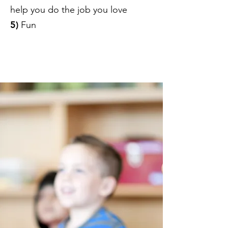
help you do the job you love
5)
Fun
​Click here to SUBSCRIBE to the
P.I.E. NEWSLETTER!