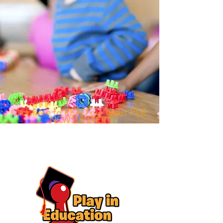
​Click here to READ our latest P.I.E.
NEWSLETTER!