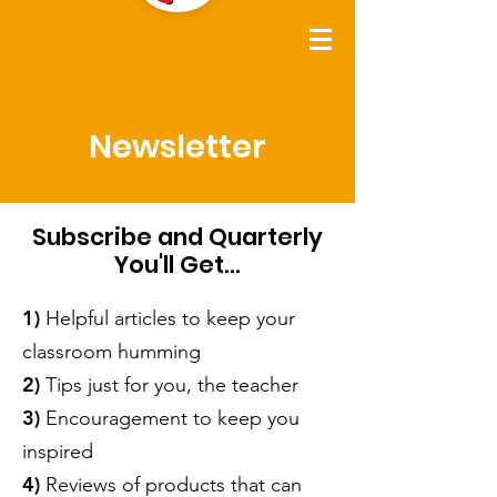
Newsletter
Subscribe and Quarterly
You'll Get...
1)
Helpful articles to keep your
classroom humming
2)
Tips just for you, the teacher
3)
Encouragement to keep you
inspired
4)
Reviews of products that can