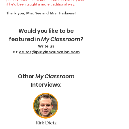
if he’d been taught a more traditional way.
Thank you, Mrs. Yee and Mrs. Harkness!
Would you like to be
featured in
My Classroom
?
Write us
at:
editor@playineducation.com
Other
My Classroom
Interviews:
Kirk Dietz