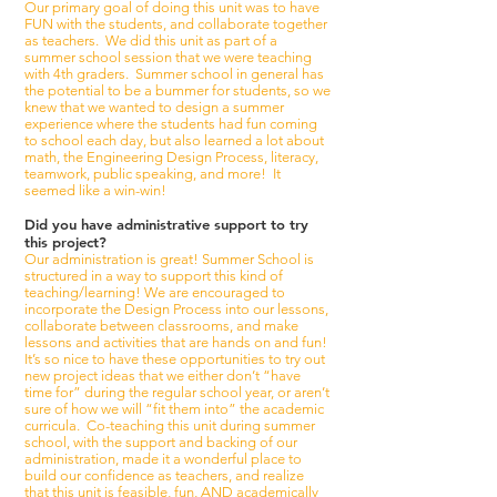
Our primary goal of doing this unit was to have
FUN with the students, and collaborate together
as teachers. We did this unit as part of a
summer school session that we were teaching
with 4th graders. Summer school in general has
the potential to be a bummer for students, so we
knew that we wanted to design a summer
experience where the students had fun coming
to school each day, but also learned a lot about
math, the Engineering Design Process, literacy,
teamwork, public speaking, and more! It
seemed like a win-win!
Did you have administrative support to try
this project?
Our administration is great! Summer School is
structured in a way to support this kind of
teaching/learning! We are encouraged to
incorporate the Design Process into our lessons,
collaborate between classrooms, and make
lessons and activities that are hands on and fun!
It’s so nice to have these opportunities to try out
new project ideas that we either don’t “have
time for” during the regular school year, or aren’t
sure of how we will “fit them into” the academic
curricula. Co-teaching this unit during summer
school, with the support and backing of our
administration, made it a wonderful place to
build our confidence as teachers, and realize
that this unit is feasible, fun, AND academically