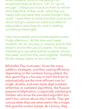
When students come to me asking if an
assignment they’ve done is “ok” or “good
enough” I always put it back on them to tell me
what they think of their work --what they are
happy with and what they would change if they
could. I want them to know that their work is not
about trying to please an adult, but rather to
take pride in what they do, and in creating
something meaningful.
I also have weekly unstructured playtime every
Friday afternoon. At this time each week
students can do any play or creative activity that
doesn’t involve the use of screens. It’s always
interesting to see what activity students choose
that week, and how they work together. Building
blocks always seems to be a favorite!
(Michelle): Play motivates! Given the many
addition strategies, and their varying efficiency
depending on the numbers being added, the
dice game Pig is a fun way to train the brain to
automatically use the most efficient one for
single, double, and even triple digit numbers.
Unfamiliar or outdated algorithms, like Russian
peasant multiplication, is especially satisfying to
children who know the standard algorithm but
aren’t too curious about why it works. They get
curious when they see what seems like a magic
trick give the correct answer. As a bonus, they