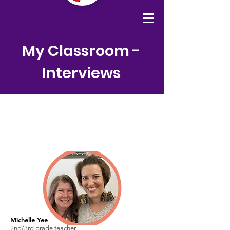
My Classroom -
Interviews
Michelle Yee
2nd/3rd grade teacher