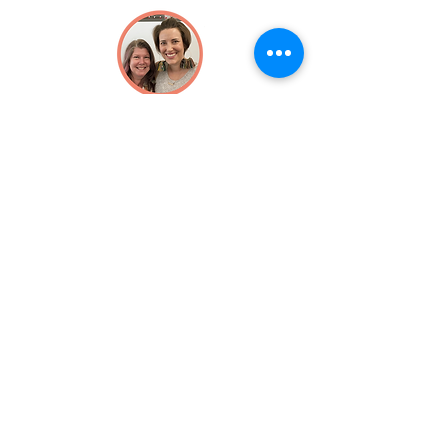
Michelle Yee
and
Cathy Harkness
Julie Zielinski
Audrey Quale