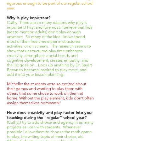
rigorous enough to be part of our regular school
year.
Why is play important?
Cathy: There are so many reasons why play is
important! First and foremost, I believe that kids
(not to mention adults) don’t play enough
anymore. So many of the kids I know spend
most of their free time either in structured
activities, or on screens. The research seems to
show that unstructured play time enhances
creativity, strengthens social-bonds and
cognitive development, creates empathy, and
the list goes on... Look up anything by Dr. Stuart
Brown to become inspired to play more, and
add it into your lesson planning!
Michelle: the students were so excited about
their games and wanting to play them with
others that some chose to work on them at
home. Without the play element, kids don’t often
assign themselves homework!
How does creativity and play factor into your
teaching during the “regular” school year?
(Cathy):I try to add choice and agency in as many
projects as I can with students. Whenever
possible I allow them to choose the math game
to play, the writing topic of their choice, etc.