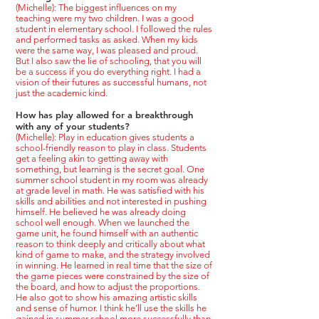
(Michelle): The biggest influences on my
teaching were my two children. I was a good
student in elementary school. I followed the rules
and performed tasks as asked. When my kids
were the same way, I was pleased and proud.
But I also saw the lie of schooling, that you will
be a success if you do everything right. I had a
vision of their futures as successful humans, not
just the academic kind.
How has play allowed for a breakthrough
with any of your students?
(Michelle): Play in education gives students a
school-friendly reason to play in class. Students
get a feeling akin to getting away with
something, but learning is the secret goal. One
summer school student in my room was already
at grade level in math. He was satisfied with his
skills and abilities and not interested in pushing
himself. He believed he was already doing
school well enough. When we launched the
game unit, he found himself with an authentic
reason to think deeply and critically about what
kind of game to make, and the strategy involved
in winning. He learned in real time that the size of
the game pieces were constrained by the size of
the board, and how to adjust the proportions.
He also got to show his amazing artistic skills
and sense of humor. I think he’ll use the skills he
gained in summer school more successfully than