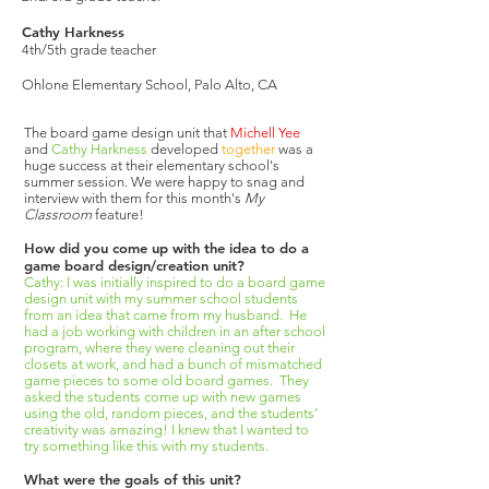
Cathy Harkness
4th/5th grade teacher
Ohlone Elementary School, Palo Alto, CA
The board game design unit that
Michell Yee
and
Cathy Harkness
developed
together
was a
huge success at their elementary school's
summer session. We were happy to snag and
interview with them for this month's
My
Classroom
feature!
How did you come up with the idea to do a
game board design/creation unit?
Cathy: I was initially inspired to do a board game
design unit with my summer school students
from an idea that came from my husband. He
had a job working with children in an after school
program, where they were cleaning out their
closets at work, and had a bunch of mismatched
game pieces to some old board games. They
asked the students come up with new games
using the old, random pieces, and the students’
creativity was amazing! I knew that I wanted to
try something like this with my students.
What were the goals of this unit?