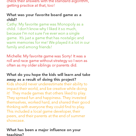
check their answers with the standard algorithm,
getting practice at that, too!
What was your favorite board game as a
child?
Cathy: My favorite game was Monopoly as a
child. I don’t know why I liked it so much,
because I’m not sure I’ve ever won a single
game. It’s just a game that has nostalgic and
warm memories for me! We played it a lot in our
family and among friends!
Michelle: My favorite game was Sorry! It was a
roll and race game without strategy so I won as
often as my older siblings or parents did.
What do you hope the kids will learn and take
away as a result of doing this project?
Kids should never underestimate their ability to
impact their world, and be creative while doing
it! They made games that others liked to play.
They spread fun and happiness. They invested
themselves, worked hard, and shared their good
thinking with everyone they could find to play.
This included a local game developer, their
peers, and their parents at the end of summer
showcase.
What has been a major influence on your
teaching?