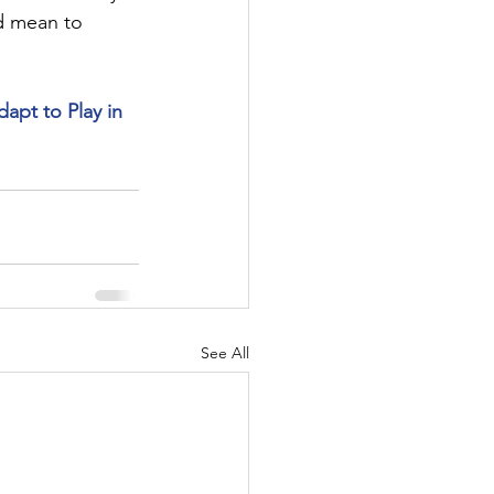
d mean to 
pt to Play in 
See All