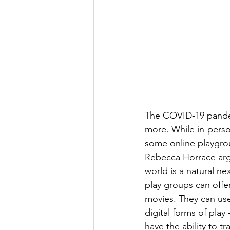
The COVID-19 pandem
more. While in-perso
some online playgrou
Rebecca Horrace argue
world is a natural ne
play groups can offer
movies. They can use
digital forms of play
have the ability to t