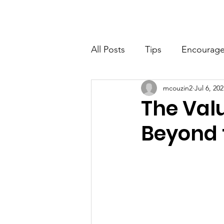
Home
About
Ne
All Posts
Tips
Encourag
mcouzin2
Jul 6, 20
STEM
Social Skills
C
The Valu
Beyond 