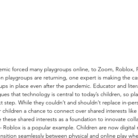
ic forced many playgroups online, to Zoom, Roblox, 
n playgroups are returning, one expert is making the ca
ps in place even after the pandemic. Educator and liter
s that technology is central to today’s children, so play
xt step. While they couldn’t and shouldn’t replace in-per
 children a chance to connect over shared interests like 
 these shared interests as a foundation to innovate colla
 – Roblox is a popular example. Children are now digital 
ransition seamlessly between physical and online play wh