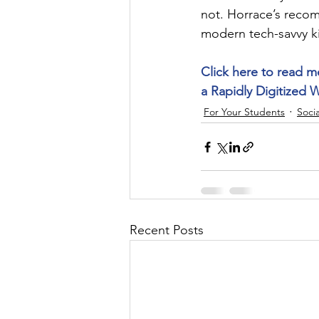
not. Horrace’s reco
modern tech-savvy k
Click here to read m
a Rapidly Digitized 
For Your Students
Socia
Recent Posts