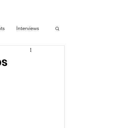
entor Challenge
Conference
nts
Interviews
ps