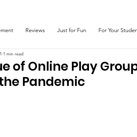
wsletter
Articles
Blog
Interviews
Young Inv
ement
Reviews
Just for Fun
For Your Stude
21
1 min read
reativity
Importance of Play
e of Online Play Grou
the Pandemic