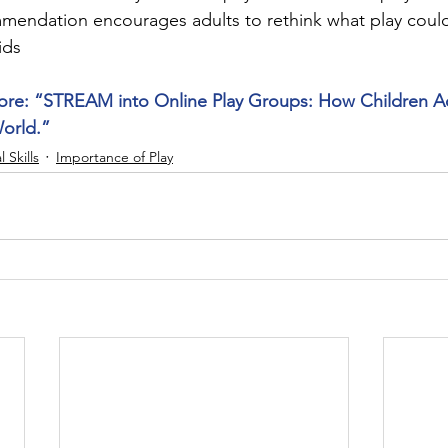
mmendation encourages adults to rethink what play coul
ids
ore: “STREAM into Online Play Groups: How Children Ada
World.”
l Skills
Importance of Play