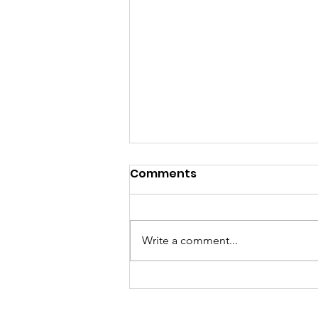
Comments
Write a comment...
How to Help Kids
Succeed This Fall? Relax