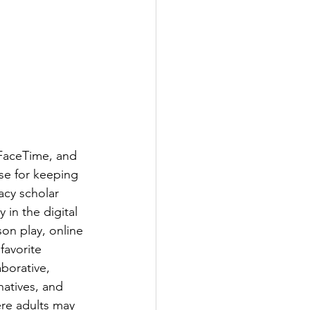
FaceTime, and 
se for keeping 
acy scholar 
 in the digital 
son play, online 
favorite 
borative, 
natives, and 
ere adults may 