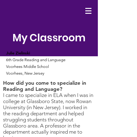
My Classroom
Julie Zielinski
6th Grade Reading and Language
Voorhees Middle School
Voorhees, New Jersey
How did you come to specialize in
Reading and Language?
I came to specialize in ELA when I was in
college at Glassboro State, now Rowan
University (in New Jersey). I worked in
the reading department and helped
struggling students throughout
Glassboro area. A professor in the
department actually inspired me to