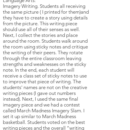
Language Arts:
Imagery Writing. Students all receiving
the same picture ( I printed for them)and
they have to create a story using details
from the picture. This writing piece
should use all of their senses as well.
Next, I collect the stories and place
around the room. Students walk around
the room using sticky notes and critique
the writing of their peers. They rotate
through the entire classroom leaving
strengths and weaknesses on the sticky
note. In the end, each student will
receive a class set of sticky notes to use
to improve that piece of writing. The
students' names are not on the creative
writing pieces (I gave out numbers
instead). Next, I used the same final
imagery piece and we had a contest
called March Madness Imagery Slam. I
set it up similar to March Madness
basketball. Students voted on the best
writing pieces and the overall “writing