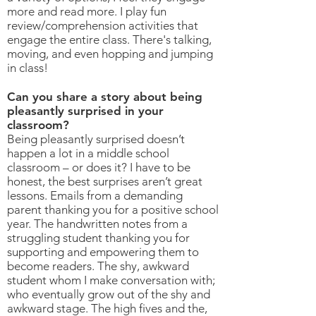
more and read more. I play fun
review/comprehension activities that
engage the entire class. There's talking,
moving, and even hopping and jumping
in class!
Can you share a story about being
pleasantly surprised in your
classroom?
Being pleasantly surprised doesn’t
happen a lot in a middle school
classroom – or does it? I have to be
honest, the best surprises aren’t great
lessons. Emails from a demanding
parent thanking you for a positive school
year. The handwritten notes from a
struggling student thanking you for
supporting and empowering them to
become readers. The shy, awkward
student whom I make conversation with;
who eventually grow out of the shy and
awkward stage. The high fives and the,