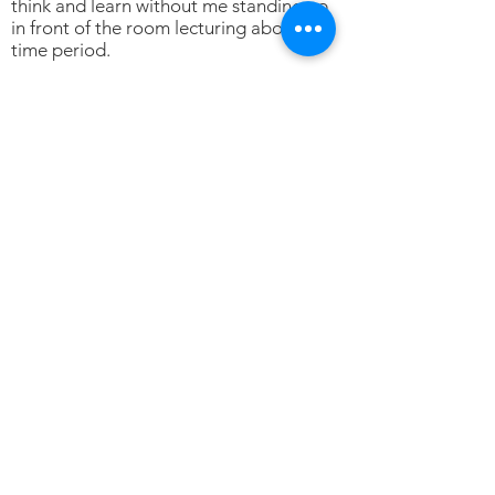
think and learn without me standing up
in front of the room lecturing about the
time period.
Thank you, Mrs. Zielinski!