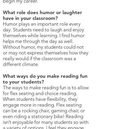
begin my career.
What role does humor or laughter
have in your classroom?
Humor plays an important role every
day. Students need to laugh and enjoy
themselves while learning. I find humor
helps me through the day as well.
Without humor, my students could not
or may not express themselves how they
really would if the classroom was a
different climate.
What ways do you make reading fun
to your students?
The ways to make reading fun is to allow
for flex seating and choice reading.
When students have flexibility, they
engage more in reading. Flex seating
can be a rocking chair, gaming chair, or
even riding a stationary bike! Reading
isn’t enjoyable for many students so with
a variety of options, I feel they engage