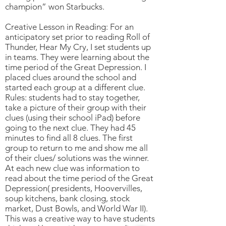
champion” won Starbucks.
Creative Lesson in Reading: For an
anticipatory set prior to reading Roll of
Thunder, Hear My Cry, I set students up
in teams. They were learning about the
time period of the Great Depression. I
placed clues around the school and
started each group at a different clue.
Rules: students had to stay together,
take a picture of their group with their
clues (using their school iPad) before
going to the next clue. They had 45
minutes to find all 8 clues. The first
group to return to me and show me all
of their clues/ solutions was the winner.
At each new clue was information to
read about the time period of the Great
Depression( presidents, Hoovervilles,
soup kitchens, bank closing, stock
market, Dust Bowls, and World War II).
This was a creative way to have students