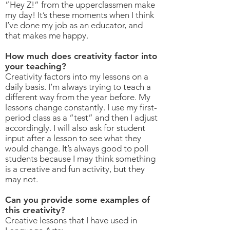
”Hey Z!” from the upperclassmen make
my day! It’s these moments when I think
I’ve done my job as an educator, and
that makes me happy.
How much does creativity factor into
your teaching?
Creativity factors into my lessons on a
daily basis. I’m always trying to teach a
different way from the year before. My
lessons change constantly. I use my first-
period class as a “test” and then I adjust
accordingly. I will also ask for student
input after a lesson to see what they
would change. It’s always good to poll
students because I may think something
is a creative and fun activity, but they
may not.
Can you provide some examples of
this creativity?
Creative lessons that I have used in