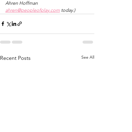
Ahren Hoffman 
ahren@peopleofplay.com
 today.)
See All
Recent Posts