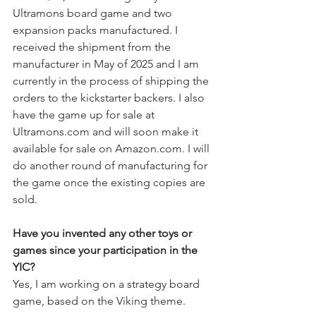
Ultramons board game and two 
expansion packs manufactured. I 
received the shipment from the 
manufacturer in May of 2025 and I am 
currently in the process of shipping the 
orders to the kickstarter backers. I also 
have the game up for sale at 
Ultramons.com
 and will soon make it 
available for sale on 
Amazon.com
. I will 
do another round of manufacturing for 
the game once the existing copies are 
sold.
Have you invented any other toys or 
games since your participation in the 
YIC?
Yes, I am working on a strategy board 
game, based on the Viking theme.