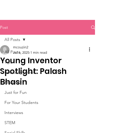
Post
All Posts
mcouzin2
All Posts
Jul 6, 2025
1 min read
Young Inventor
Tips
Spotlight: Palash
Encouragement
Bhasin
Reviews
Just for Fun
For Your Students
Interviews
STEM
Social Skills