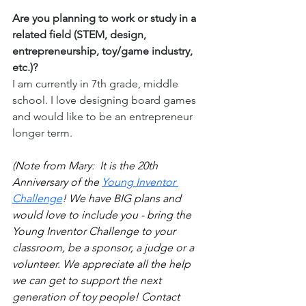
Are you planning to work or study in a 
related field (STEM, design, 
entrepreneurship, toy/game industry, 
etc.)?
I am currently in 7th grade, middle 
school. I love designing board games 
and would like to be an entrepreneur 
longer term.
(Note from Mary:  It is the 20th 
Anniversary of the 
Young Inventor 
Challenge
! We have BIG plans and 
would love to include you - bring the 
Young Inventor Challenge to your 
classroom, be a sponsor, a judge or a 
volunteer. We appreciate all the help 
we can get to support the next 
generation of toy people! Contact 