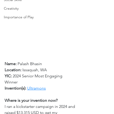
Creativity
Importance of Play
Name:
 Palash Bhasin
Location: 
Issaquah, WA 
YIC: 
2024 Senior Most Engaging 
Winner 
Invention(s): 
Ultramons
Where is your invention now?
I ran a kickstarter campaign in 2024 and 
raised $13,315 USD to get my 