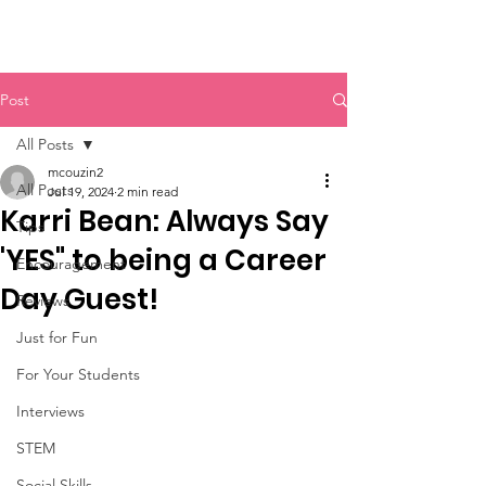
Post
All Posts
mcouzin2
All Posts
Jul 19, 2024
2 min read
Karri Bean: Always Say
Tips
'YES" to being a Career
Encouragement
Day Guest!
Reviews
Just for Fun
For Your Students
Interviews
STEM
Social Skills