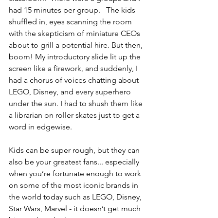
had 15 minutes per group.   The kids 
shuffled in, eyes scanning the room 
with the skepticism of miniature CEOs 
about to grill a potential hire. But then, 
boom! My introductory slide lit up the 
screen like a firework, and suddenly, I 
had a chorus of voices chatting about 
LEGO, Disney, and every superhero 
under the sun. I had to shush them like 
a librarian on roller skates just to get a 
word in edgewise.
Kids can be super rough, but they can 
also be your greatest fans... especially 
when you’re fortunate enough to work 
on some of the most iconic brands in 
the world today such as LEGO, Disney, 
Star Wars, Marvel - it doesn’t get much 