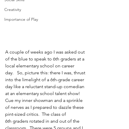
Creativity
Importance of Play
A couple of weeks ago I was asked out 
of the blue to speak to 6th graders at a 
local elementary school on career 
day.   So, picture this: there I was, thrust 
into the limelight of a 6th-grade career 
day like a reluctant stand-up comedian 
at an elementary school talent show!  
Cue my inner showman and a sprinkle 
of nerves as I prepared to dazzle these 
pint-sized critics.  The class of 
6th graders rotated in and out of the 
classroom.  There were 5 groups and I 