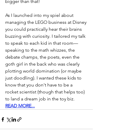
bigger than that!    
As I launched into my spiel about 
managing the LEGO business at Disney 
you could practically hear their brains 
buzzing with curiosity. I tailored my talk 
to speak to each kid in that room—
speaking to the math whizzes, the 
debate champs, the poets, even the 
goth girl in the back who was clearly 
plotting world domination (or maybe 
just doodling). I wanted these kids to 
know that you don't have to be a 
rocket scientist (though that helps too) 
to land a dream job in the toy biz.
READ MORE...