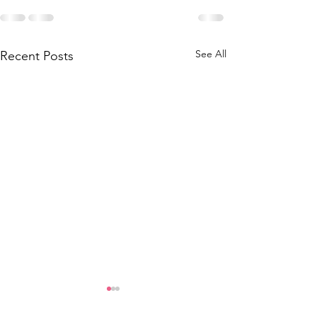
See All
Recent Posts