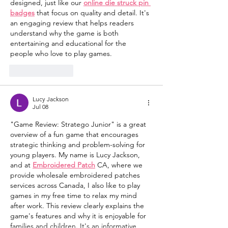
designed, just like our 
online die struck pin 
badges
 that focus on quality and detail. It's 
an engaging review that helps readers 
understand why the game is both 
entertaining and educational for the 
people who love to play games.
Like
Reply
Lucy Jackson
Jul 08
"Game Review: Stratego Junior" is a great 
overview of a fun game that encourages 
strategic thinking and problem-solving for 
young players. My name is Lucy Jackson, 
and at 
Embroidered Patch
 CA, where we 
provide wholesale embroidered patches 
services across Canada, I also like to play 
games in my free time to relax my mind 
after work. This review clearly explains the 
game's features and why it is enjoyable for 
families and children. It's an informative 