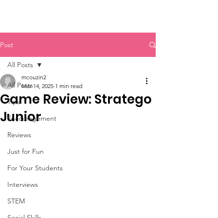
Post
All Posts
mcouzin2
All Posts
Mar 14, 2025
1 min read
Game Review: Stratego
Tips
Junior
Encouragement
Reviews
Just for Fun
For Your Students
Interviews
STEM
Social Skills