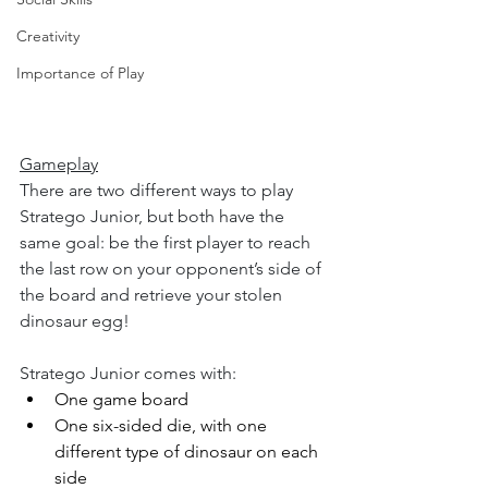
Creativity
Importance of Play
Gameplay
There are two different ways to play 
Stratego Junior, but both have the 
same goal: be the first player to reach 
the last row on your opponent’s side of 
the board and retrieve your stolen 
dinosaur egg!
Stratego Junior comes with:
One game board
One six-sided die, with one 
different type of dinosaur on each 
side