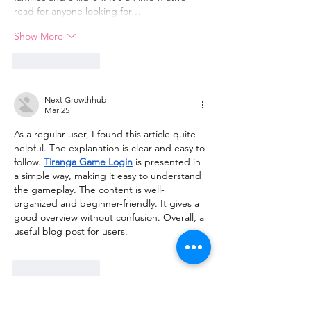
read for anyone looking for…
Show More
Like
Reply
Next Growthhub
Mar 25
As a regular user, I found this article quite 
helpful. The explanation is clear and easy to 
follow. 
Tiranga Game Login
 is presented in 
a simple way, making it easy to understand 
the gameplay. The content is well-
organized and beginner-friendly. It gives a 
good overview without confusion. Overall, a 
useful blog post for users.
Like
Reply
meery232