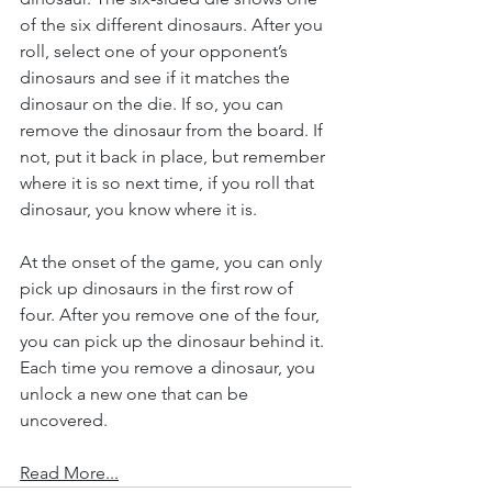
of the six different dinosaurs. After you 
roll, select one of your opponent’s 
dinosaurs and see if it matches the 
dinosaur on the die. If so, you can 
remove the dinosaur from the board. If 
not, put it back in place, but remember 
where it is so next time, if you roll that 
dinosaur, you know where it is.
At the onset of the game, you can only 
pick up dinosaurs in the first row of 
four. After you remove one of the four, 
you can pick up the dinosaur behind it. 
Each time you remove a dinosaur, you 
unlock a new one that can be 
uncovered.
Read More...