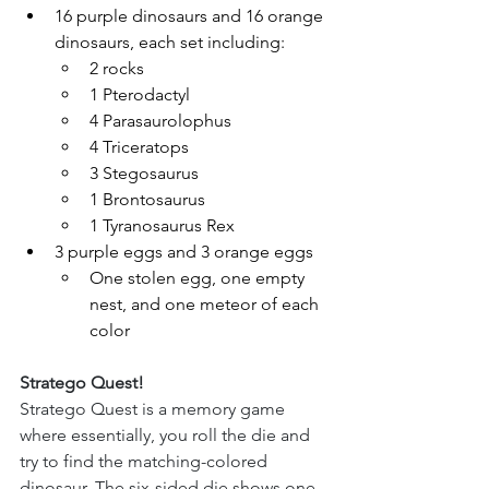
16 purple dinosaurs and 16 orange 
dinosaurs, each set including:
2 rocks
1 Pterodactyl
4 Parasaurolophus
4 Triceratops
3 Stegosaurus
1 Brontosaurus
1 Tyranosaurus Rex
3 purple eggs and 3 orange eggs
One stolen egg, one empty 
nest, and one meteor of each 
color
Stratego Quest!
Stratego Quest is a memory game 
where essentially, you roll the die and 
try to find the matching-colored 
dinosaur. The six-sided die shows one 