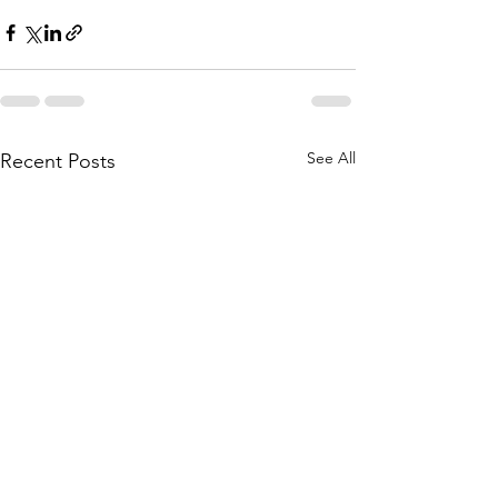
See All
Recent Posts