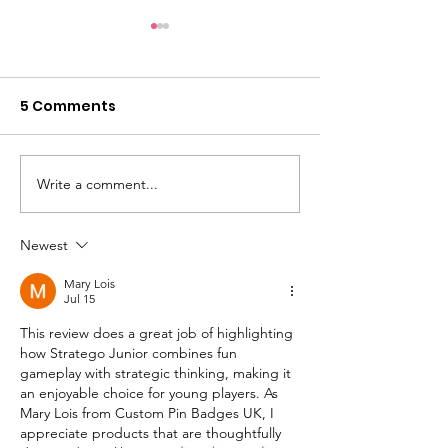
5 Comments
Write a comment...
Rich Mazel: All 4 Fun
Leslie Scott (
Toys and A Little SPOT
of Jenga) an
Creator Diane Alber
the launch of
Newest
Announce New
BOUNDLESS PL
Mary Lois
Emotional Learning
Jul 15
Toys
This review does a great job of highlighting 
how Stratego Junior combines fun 
gameplay with strategic thinking, making it 
an enjoyable choice for young players. As 
Mary Lois from Custom Pin Badges UK, I 
appreciate products that are thoughtfully 