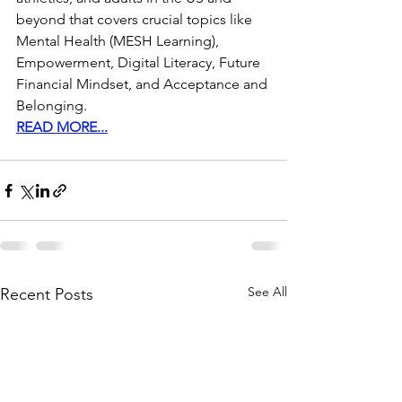
beyond that covers crucial topics like 
Mental Health (MESH Learning), 
Empowerment, Digital Literacy, Future 
Financial Mindset, and Acceptance and 
Belonging. 
READ MORE...
See All
Recent Posts