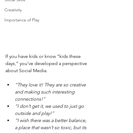
Creativity
Importance of Play
If you have kids or know “kids these 
days,” you’ve developed a perspective 
about Social Media.
“They love it! They are so creative 
and making such interesting 
connections!” 
“I don’t get it, we used to just go 
outside and play!” 
“I wish there was a better balance, 
a place that wasn’t so toxic, but its 