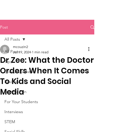
Post
All Posts
mcouzin2
All Posts
Jul 19, 2024
1 min read
Dr Zee: What the Doctor
Tips
Orders When It Comes
Encouragement
To Kids and Social
Reviews
Media
Just for Fun
For Your Students
Interviews
STEM
Social Skills