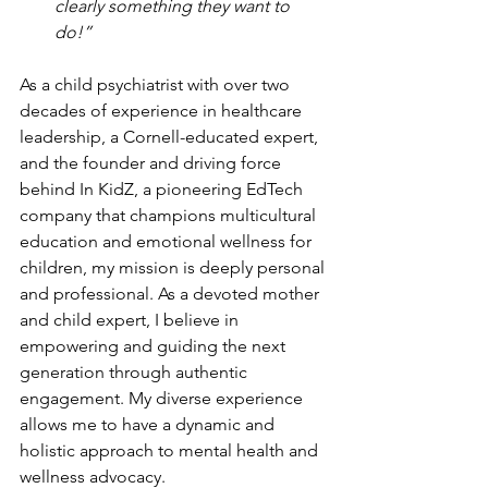
clearly something they want to 
do!” 
As a child psychiatrist with over two 
decades of experience in healthcare 
leadership, a Cornell-educated expert, 
and the founder and driving force 
behind In KidZ, a pioneering EdTech 
company that champions multicultural 
education and emotional wellness for 
children, my mission is deeply personal 
and professional. As a devoted mother 
and child expert, I believe in 
empowering and guiding the next 
generation through authentic 
engagement. My diverse experience 
allows me to have a dynamic and 
holistic approach to mental health and 
wellness advocacy.