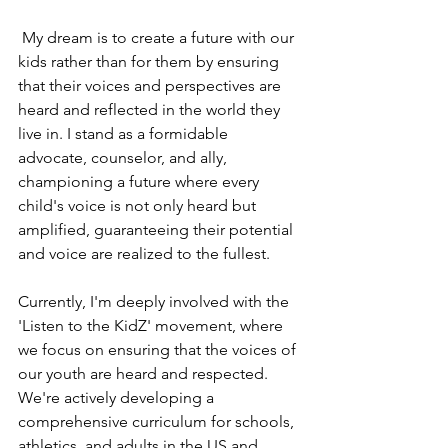
 My dream is to create a future with our 
kids rather than for them by ensuring 
that their voices and perspectives are 
heard and reflected in the world they 
live in. I stand as a formidable 
advocate, counselor, and ally, 
championing a future where every 
child's voice is not only heard but 
amplified, guaranteeing their potential 
and voice are realized to the fullest.
Currently, I'm deeply involved with the 
'Listen to the KidZ' movement, where 
we focus on ensuring that the voices of 
our youth are heard and respected. 
We're actively developing a 
comprehensive curriculum for schools, 
athletics, and adults in the US and 