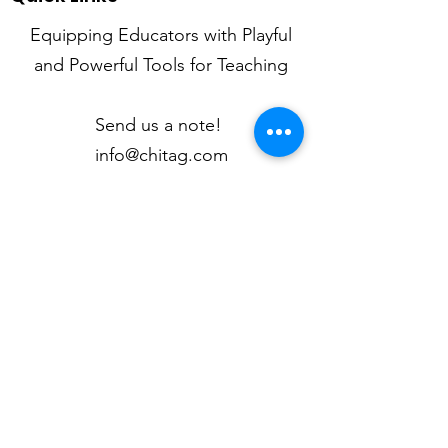
Equipping Educators with Playful
and Powerful Tools for Teaching
Send us a note!
info@chitag.com
Mission
Newsletter
Articles
My Classroom
Kid Quotes
Contact