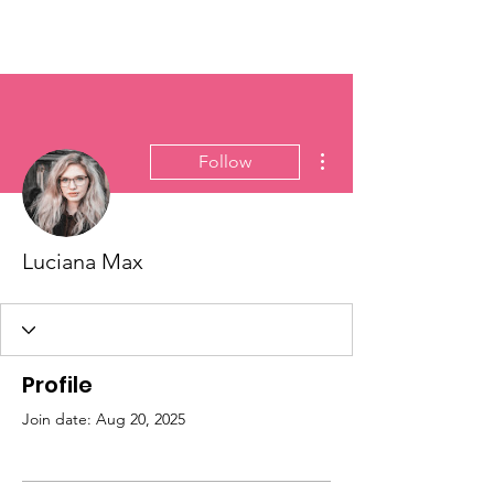
More actions
Follow
Luciana Max
Profile
Join date: Aug 20, 2025