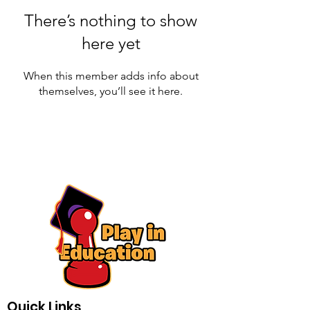
There’s nothing to show
here yet
When this member adds info about
themselves, you’ll see it here.
Quick Links